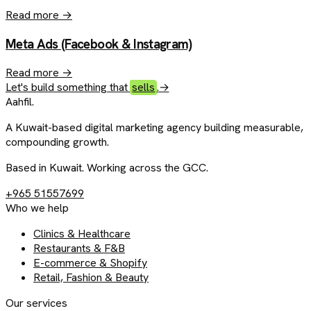
Read more
→
Meta Ads (Facebook & Instagram)
Read more
→
Let's build something that
sells
.
→
Aahfil
.
A Kuwait-based digital marketing agency building measurable,
compounding growth.
Based in Kuwait. Working across the GCC.
+965 51557699
Who we help
Clinics & Healthcare
Restaurants & F&B
E-commerce & Shopify
Retail, Fashion & Beauty
Our services