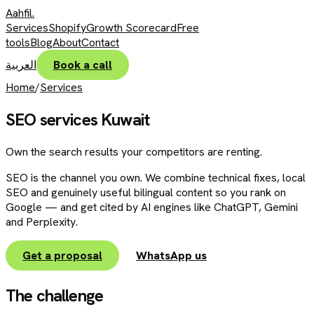
Aahfil
.
Services
Shopify
Growth Scorecard
Free
tools
Blog
About
Contact
العربية
Book a call
Home
/
Services
SEO services Kuwait
Own the search results your competitors are renting.
SEO is the channel you own. We combine technical fixes, local
SEO and genuinely useful bilingual content so you rank on
Google — and get cited by AI engines like ChatGPT, Gemini
and Perplexity.
Get a proposal
WhatsApp us
The challenge